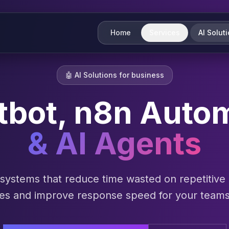
Home
Services
AI Solut
🤖
AI Solutions for business
tbot, n8n Auto
& AI Agents
I systems that reduce time wasted on repetitive
ses and improve response speed for your team