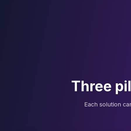
Three pi
Each solution c