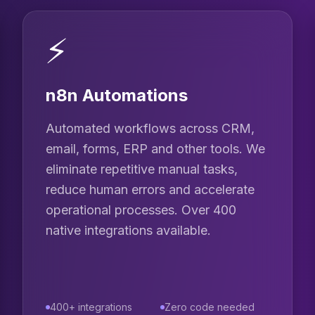
⚡
n8n Automations
Automated workflows across CRM,
email, forms, ERP and other tools. We
eliminate repetitive manual tasks,
reduce human errors and accelerate
operational processes. Over 400
native integrations available.
400+ integrations
Zero code needed