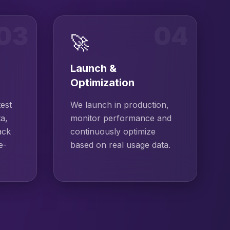
03
04
🚀
Launch &
Optimization
test
We launch in production,
ta,
monitor performance and
ack
continuously optimize
e-
based on real usage data.