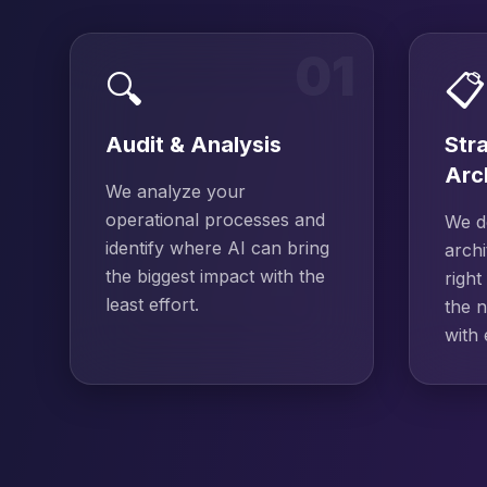
01
🔍
📋
Audit & Analysis
Str
Arc
We analyze your
operational processes and
We de
identify where AI can bring
archi
the biggest impact with the
right
least effort.
the n
with 