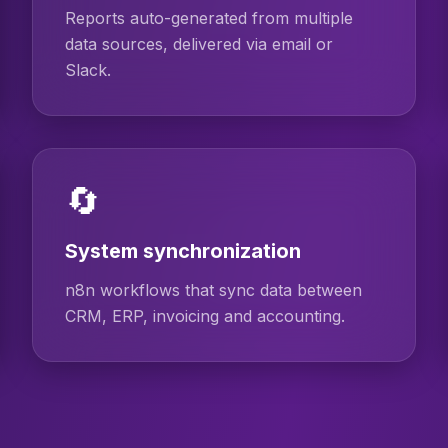
Reports auto-generated from multiple
data sources, delivered via email or
Slack.
🔄
System synchronization
n8n workflows that sync data between
CRM, ERP, invoicing and accounting.