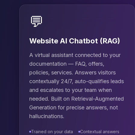
💬
Website AI Chatbot (RAG)
A virtual assistant connected to your
documentation — FAQ, offers,
policies, services. Answers visitors
contextually 24/7, auto-qualifies leads
and escalates to your team when
needed. Built on Retrieval-Augmented
Generation for precise answers, not
hallucinations.
Trained on your data
Contextual answers