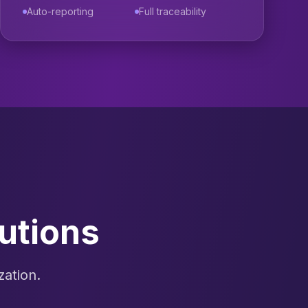
Auto-reporting
Full traceability
utions
zation.