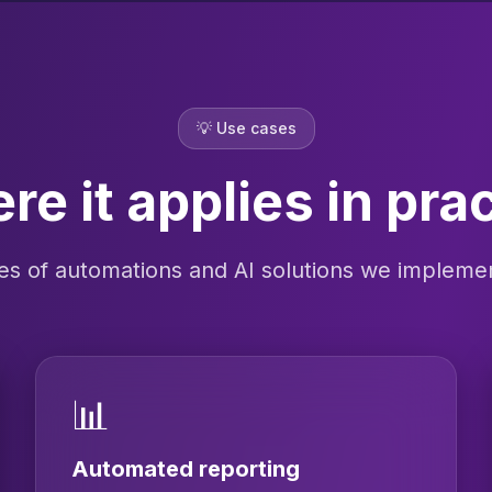
💡
Use cases
e it applies in pra
s of automations and AI solutions we implement
📊
Automated reporting