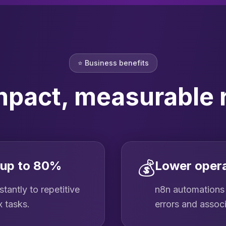
⭐
Business benefits
mpact, measurable 
💰
 up to 80%
Lower opera
tantly to repetitive
n8n automations 
x tasks.
errors and assoc