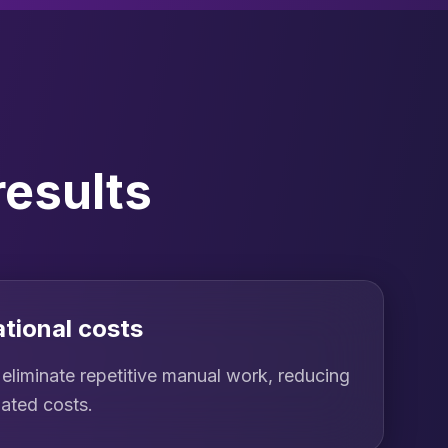
results
tional costs
eliminate repetitive manual work, reducing
iated costs.