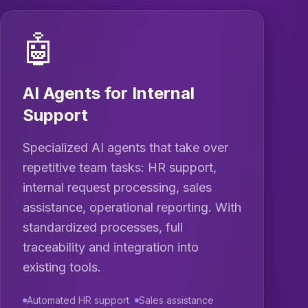
🤖
AI Agents for Internal
Support
Specialized AI agents that take over
repetitive team tasks: HR support,
internal request processing, sales
assistance, operational reporting. With
standardized processes, full
traceability and integration into
existing tools.
Automated HR support
Sales assistance