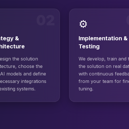
02
⚙️
ategy &
Implementation &
hitecture
Testing
sign the solution
We develop, train and 
tecture, choose the
the solution on real da
 AI models and define
with continuous feedb
ecessary integrations
from your team for fin
existing systems.
tuning.