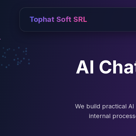
Tophat Soft SRL
AI Cha
We build practical A
internal proces