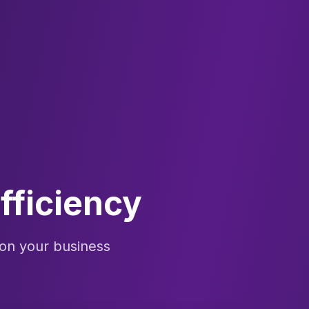
fficiency
on your business