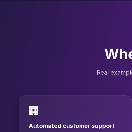
Wher
Real example
🏢
Automated customer support