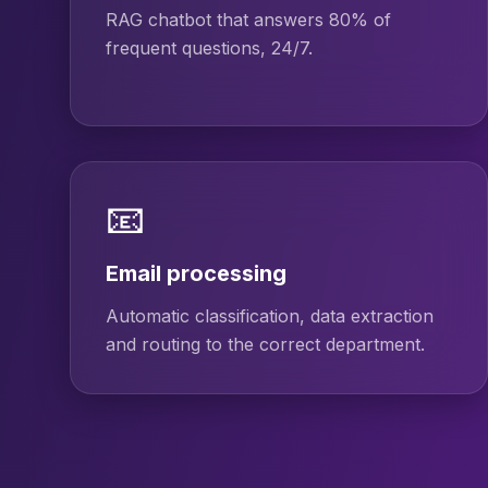
RAG chatbot that answers 80% of
frequent questions, 24/7.
📧
Email processing
Automatic classification, data extraction
and routing to the correct department.