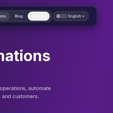
ions
Blog
Contact
🇺🇸
English
mations
 operations, automate
s and customers.