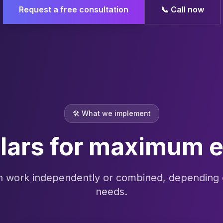
Request a free consultation
📞
Call now
🛠️
What we implement
llars for maximum e
an work independently or combined, depending 
needs.