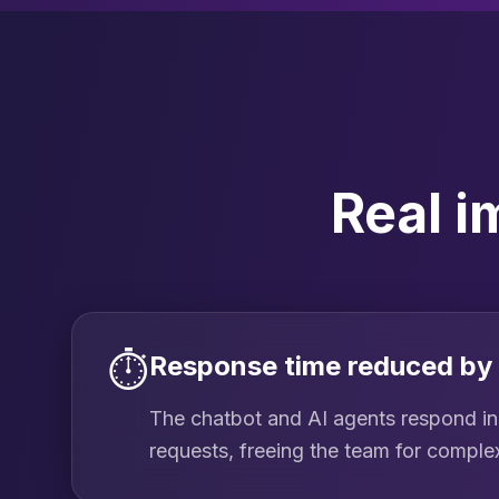
Real i
⏱️
Response time reduced by
The chatbot and AI agents respond ins
requests, freeing the team for comple