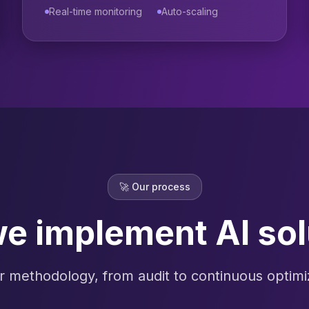
Real-time monitoring
Auto-scaling
🚀
Our process
e implement AI sol
r methodology, from audit to continuous optimi