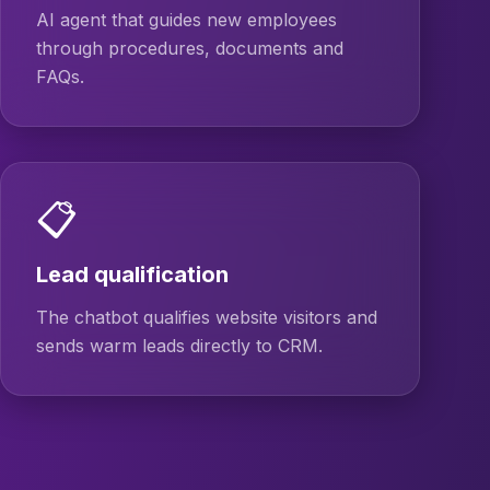
AI agent that guides new employees
through procedures, documents and
FAQs.
📋
Lead qualification
The chatbot qualifies website visitors and
sends warm leads directly to CRM.