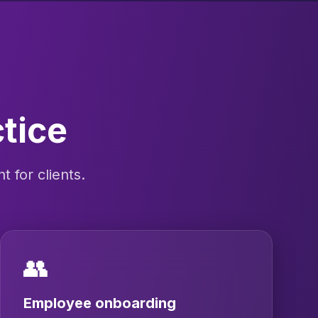
ctice
 for clients.
👥
Employee onboarding