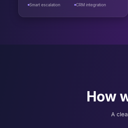
Smart escalation
CRM integration
How w
A clea